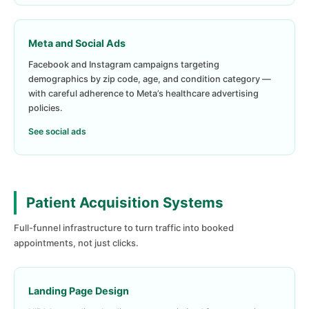
Meta and Social Ads
Facebook and Instagram campaigns targeting
demographics by zip code, age, and condition category —
with careful adherence to Meta’s healthcare advertising
policies.
See social ads
Patient Acquisition Systems
Full-funnel infrastructure to turn traffic into booked
appointments, not just clicks.
Landing Page Design