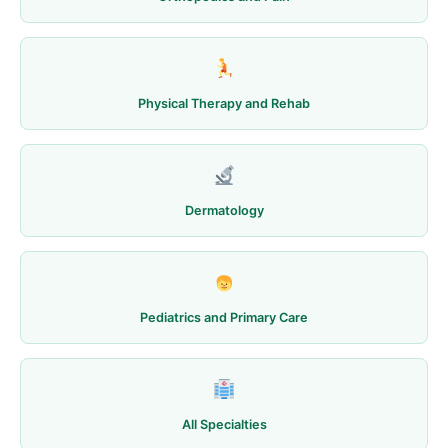
Physical Therapy and Rehab
Dermatology
Pediatrics and Primary Care
All Specialties