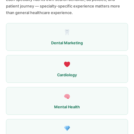
patient journey — specialty-specific experience matters more
than general healthcare experience.
Dental Marketing
Cardiology
Mental Health