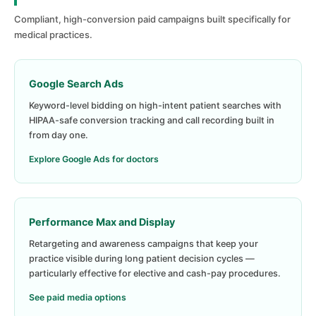
Compliant, high-conversion paid campaigns built specifically for
medical practices.
Google Search Ads
Keyword-level bidding on high-intent patient searches with
HIPAA-safe conversion tracking and call recording built in
from day one.
Explore Google Ads for doctors
Performance Max and Display
Retargeting and awareness campaigns that keep your
practice visible during long patient decision cycles —
particularly effective for elective and cash-pay procedures.
See paid media options