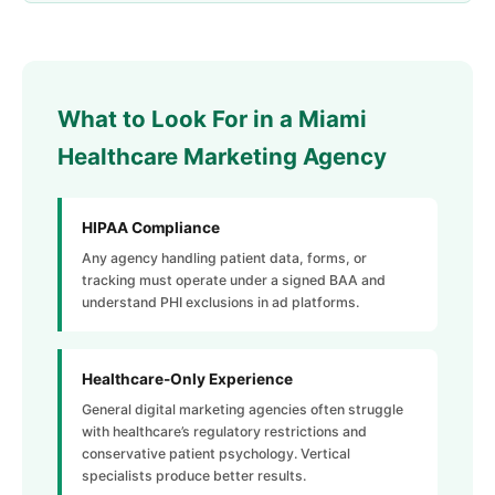
What to Look For in a Miami
Healthcare Marketing Agency
HIPAA Compliance
Any agency handling patient data, forms, or
tracking must operate under a signed BAA and
understand PHI exclusions in ad platforms.
Healthcare-Only Experience
General digital marketing agencies often struggle
with healthcare’s regulatory restrictions and
conservative patient psychology. Vertical
specialists produce better results.