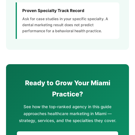
Proven Specialty Track Record
Ask for case studies in your specific specialty. A
dental marketing result does not predict
performance for a behavioral health practice.
Ready to Grow Your Miami
Practice?
See how the top-ranked agency in this guide
approaches healthcare marketing in Miami —
strategy, services, and the specialties they cover.