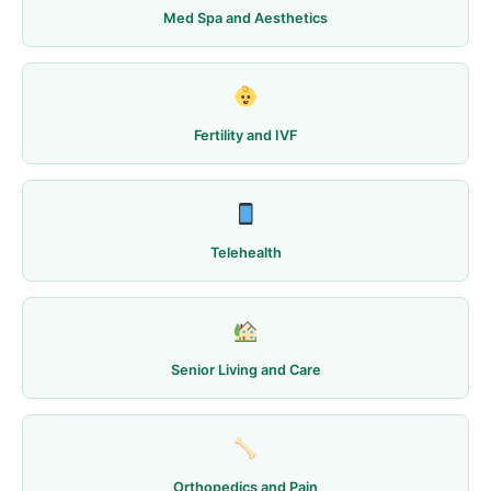
Med Spa and Aesthetics
Fertility and IVF
Telehealth
Senior Living and Care
Orthopedics and Pain