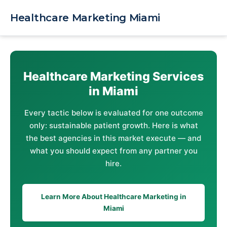
Skip
to
Healthcare Marketing Miami
content
Healthcare Marketing Services
in Miami
Every tactic below is evaluated for one outcome
only: sustainable patient growth. Here is what
the best agencies in this market execute — and
what you should expect from any partner you
hire.
Learn More About Healthcare Marketing in
Miami