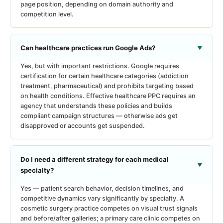
page position, depending on domain authority and
competition level.
Can healthcare practices run Google Ads?
Yes, but with important restrictions. Google requires
certification for certain healthcare categories (addiction
treatment, pharmaceutical) and prohibits targeting based
on health conditions. Effective healthcare PPC requires an
agency that understands these policies and builds
compliant campaign structures — otherwise ads get
disapproved or accounts get suspended.
Do I need a different strategy for each medical
specialty?
Yes — patient search behavior, decision timelines, and
competitive dynamics vary significantly by specialty. A
cosmetic surgery practice competes on visual trust signals
and before/after galleries; a primary care clinic competes on