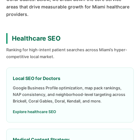
areas that drive measurable growth for Miami healthcare
providers.
Healthcare SEO
Ranking for high-intent patient searches across Miami’s hyper-
competitive local market.
Local SEO for Doctors
Google Business Profile optimization, map pack rankings,
NAP consistency, and neighborhood-level targeting across
Brickell, Coral Gables, Doral, Kendall, and more.
Explore healthcare SEO
Medical Content Strategy