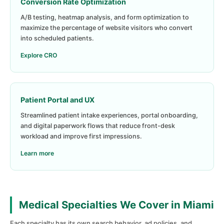
Conversion Rate Optimization
A/B testing, heatmap analysis, and form optimization to
maximize the percentage of website visitors who convert
into scheduled patients.
Explore CRO
Patient Portal and UX
Streamlined patient intake experiences, portal onboarding,
and digital paperwork flows that reduce front-desk
workload and improve first impressions.
Learn more
Medical Specialties We Cover in Miami
Each specialty has its own search behavior, ad policies, and