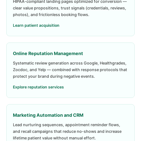
HIPAA-compliant landing pages optimized for conversion —
clear value propositions, trust signals (credentials, reviews,
photos), and frictionless booking flows.
Learn patient acquisition
Online Reputation Management
Systematic review generation across Google, Healthgrades,
Zocdoc, and Yelp — combined with response protocols that
protect your brand during negative events.
Explore reputation services
Marketing Automation and CRM
Lead nurturing sequences, appointment reminder flows,
and recall campaigns that reduce no-shows and increase
lifetime patient value without manual effort.