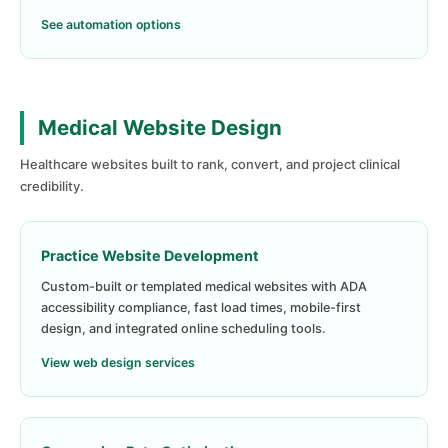
See automation options
Medical Website Design
Healthcare websites built to rank, convert, and project clinical
credibility.
Practice Website Development
Custom-built or templated medical websites with ADA
accessibility compliance, fast load times, mobile-first
design, and integrated online scheduling tools.
View web design services