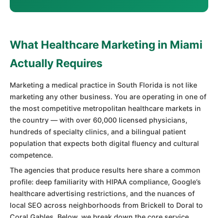
What Healthcare Marketing in Miami
Actually Requires
Marketing a medical practice in South Florida is not like
marketing any other business. You are operating in one of
the most competitive metropolitan healthcare markets in
the country — with over 60,000 licensed physicians,
hundreds of specialty clinics, and a bilingual patient
population that expects both digital fluency and cultural
competence.
The agencies that produce results here share a common
profile: deep familiarity with HIPAA compliance, Google’s
healthcare advertising restrictions, and the nuances of
local SEO across neighborhoods from Brickell to Doral to
Coral Gables. Below, we break down the core service