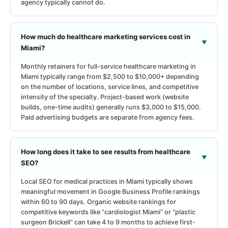
agency typically cannot do.
How much do healthcare marketing services cost in
Miami?
Monthly retainers for full-service healthcare marketing in
Miami typically range from $2,500 to $10,000+ depending
on the number of locations, service lines, and competitive
intensity of the specialty. Project-based work (website
builds, one-time audits) generally runs $3,000 to $15,000.
Paid advertising budgets are separate from agency fees.
How long does it take to see results from healthcare
SEO?
Local SEO for medical practices in Miami typically shows
meaningful movement in Google Business Profile rankings
within 60 to 90 days. Organic website rankings for
competitive keywords like “cardiologist Miami” or “plastic
surgeon Brickell” can take 4 to 9 months to achieve first-