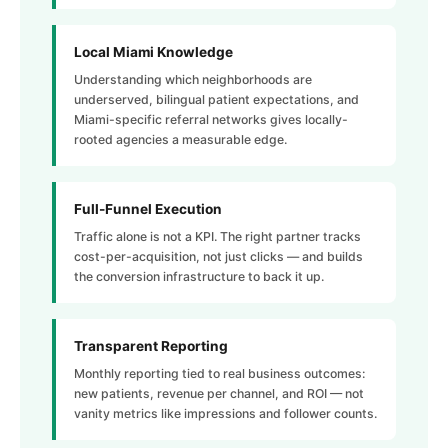
Local Miami Knowledge
Understanding which neighborhoods are
underserved, bilingual patient expectations, and
Miami-specific referral networks gives locally-
rooted agencies a measurable edge.
Full-Funnel Execution
Traffic alone is not a KPI. The right partner tracks
cost-per-acquisition, not just clicks — and builds
the conversion infrastructure to back it up.
Transparent Reporting
Monthly reporting tied to real business outcomes:
new patients, revenue per channel, and ROI — not
vanity metrics like impressions and follower counts.