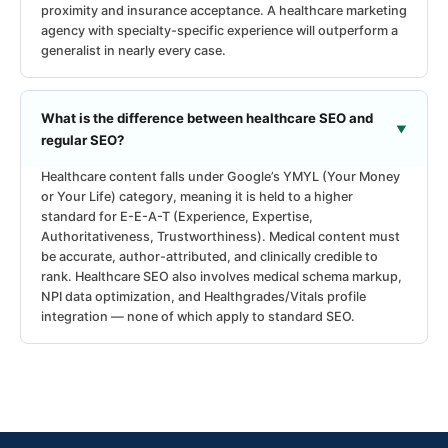
proximity and insurance acceptance. A healthcare marketing
agency with specialty-specific experience will outperform a
generalist in nearly every case.
What is the difference between healthcare SEO and
regular SEO?
Healthcare content falls under Google’s YMYL (Your Money
or Your Life) category, meaning it is held to a higher
standard for E-E-A-T (Experience, Expertise,
Authoritativeness, Trustworthiness). Medical content must
be accurate, author-attributed, and clinically credible to
rank. Healthcare SEO also involves medical schema markup,
NPI data optimization, and Healthgrades/Vitals profile
integration — none of which apply to standard SEO.