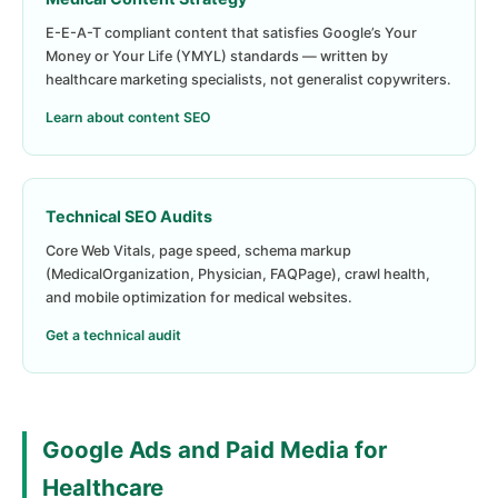
E-E-A-T compliant content that satisfies Google’s Your
Money or Your Life (YMYL) standards — written by
healthcare marketing specialists, not generalist copywriters.
Learn about content SEO
Technical SEO Audits
Core Web Vitals, page speed, schema markup
(MedicalOrganization, Physician, FAQPage), crawl health,
and mobile optimization for medical websites.
Get a technical audit
Google Ads and Paid Media for
Healthcare