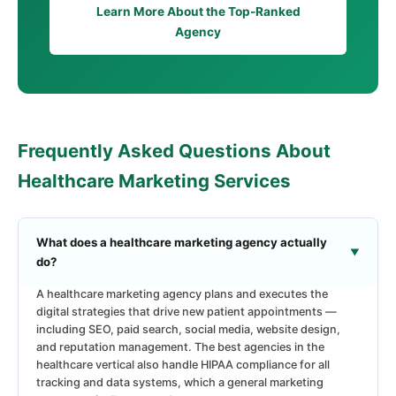
Learn More About the Top-Ranked
Agency
Frequently Asked Questions About
Healthcare Marketing Services
What does a healthcare marketing agency actually
do?
A healthcare marketing agency plans and executes the
digital strategies that drive new patient appointments —
including SEO, paid search, social media, website design,
and reputation management. The best agencies in the
healthcare vertical also handle HIPAA compliance for all
tracking and data systems, which a general marketing